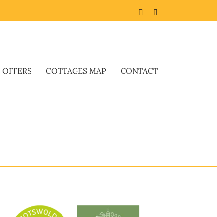
Facebook
Twitter
L OFFERS
COTTAGES MAP
CONTACT