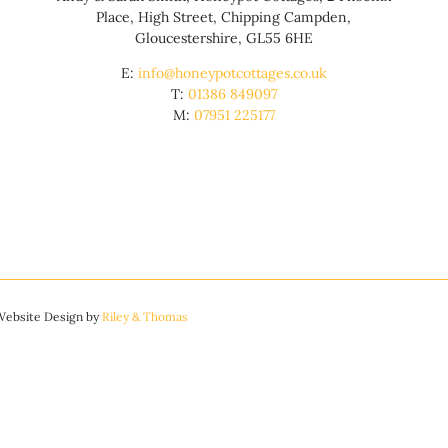
Place, High Street, Chipping Campden,
Gloucestershire, GL55 6HE
E:
info@honeypotcottages.co.uk
T:
01386 849097
M:
07951 225177
 Website Design by
Riley & Thomas