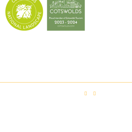
Facebook
Twitter