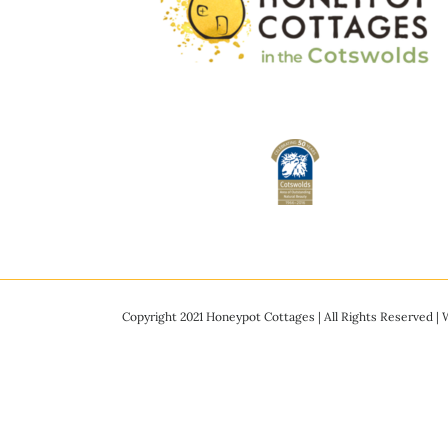
Copyright 2021 Honeypot Cottages | All Rights Reserved |