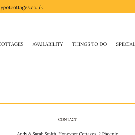
ypotcottages.co.uk
COTTAGES
AVAILABILITY
THINGS TO DO
SPECIA
CONTACT
Andy & Sarah Smith, Honeypot Cottages, 2 Phoenix