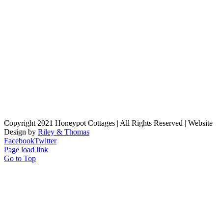
Copyright 2021 Honeypot Cottages | All Rights Reserved | Website
Design by
Riley & Thomas
Facebook
Twitter
Page load link
Go to Top