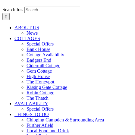
Search for:
ABOUT US
News
COTTAGES
Special Offers
Bank House
Cottage Availability
Badgers End
Cidermill Cottage
Gem Cottage
High House
The Honeypot
Kissing Gate Cottage
Robin Cottage
The Thatch
AVAILABILITY
Special Offers
THINGS TO DO
Chipping Campden & Surrounding Area
Further Afield
Local Food and Drink