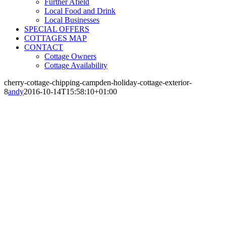
Further Afield
Local Food and Drink
Local Businesses
SPECIAL OFFERS
COTTAGES MAP
CONTACT
Cottage Owners
Cottage Availability
cherry-cottage-chipping-campden-holiday-cottage-exterior-
8
andy
2016-10-14T15:58:10+01:00