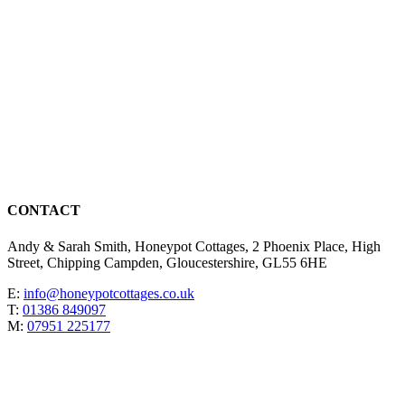
CONTACT
Andy & Sarah Smith, Honeypot Cottages, 2 Phoenix Place, High
Street, Chipping Campden, Gloucestershire, GL55 6HE
E:
info@honeypotcottages.co.uk
T:
01386 849097
M:
07951 225177