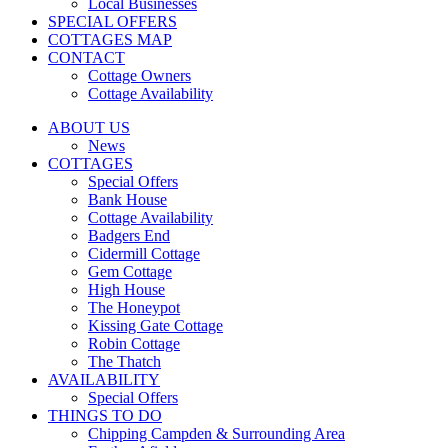
Local Businesses
SPECIAL OFFERS
COTTAGES MAP
CONTACT
Cottage Owners
Cottage Availability
ABOUT US
News
COTTAGES
Special Offers
Bank House
Cottage Availability
Badgers End
Cidermill Cottage
Gem Cottage
High House
The Honeypot
Kissing Gate Cottage
Robin Cottage
The Thatch
AVAILABILITY
Special Offers
THINGS TO DO
Chipping Campden & Surrounding Area