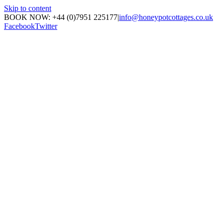
Skip to content
BOOK NOW: +44 (0)7951 225177
|
info@honeypotcottages.co.uk
Facebook
Twitter