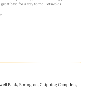
a great base for a stay to the Cotswolds.
ia
gwell Bank, Ebrington, Chipping Campden,