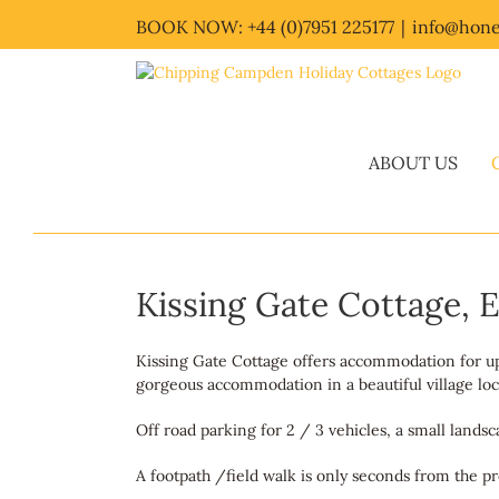
Skip
BOOK NOW: +44 (0)7951 225177
|
info@hone
to
content
ABOUT US
Kissing Gate Cottage,
Kissing Gate Cottage offers accommodation for up t
gorgeous accommodation in a beautiful village loca
Off road parking for 2 / 3 vehicles, a small lands
A footpath /field walk is only seconds from the pr