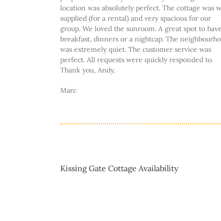
location was absolutely perfect. The cottage was w
supplied (for a rental) and very spacious for our
group. We loved the sunroom. A great spot to hav
breakfast, dinners or a nightcap. The neighbourh
was extremely quiet. The customer service was
perfect. All requests were quickly responded to.
Thank you, Andy.
Marc
Kissing Gate Cottage Availability