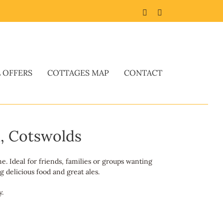
Facebook
Twitter
L OFFERS
COTTAGES MAP
CONTACT
n, Cotswolds
e. Ideal for friends, families or groups wanting
 delicious food and great ales.
y.