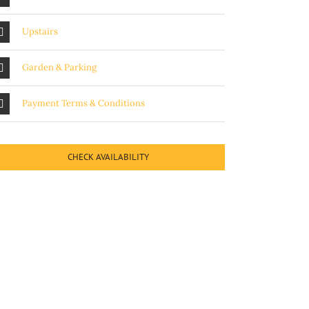
Upstairs
Garden & Parking
Payment Terms & Conditions
CHECK AVAILABILITY