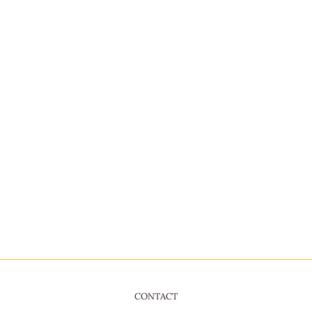
CONTACT