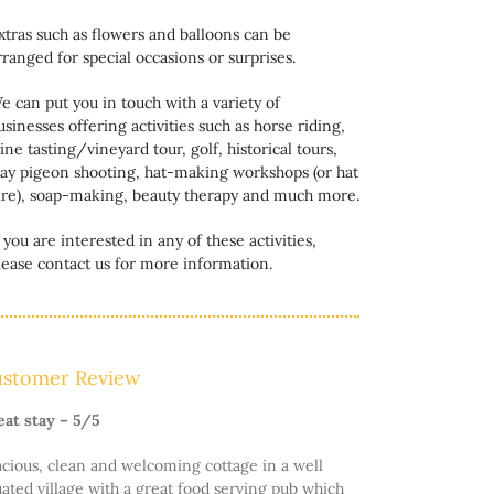
xtras such as flowers and balloons can be
rranged for special occasions or surprises.
e can put you in touch with a variety of
usinesses offering activities such as horse riding,
ine tasting/vineyard tour, golf, historical tours,
lay pigeon shooting, hat-making workshops (or hat
ire), soap-making, beauty therapy and much more.
f you are interested in any of these activities,
lease contact us for more information.
stomer Review
eat stay – 5/5
cious, clean and welcoming cottage in a well
uated village with a great food serving pub which