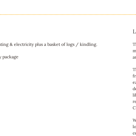
L
ting & electricity plus a basket of logs / kindling.
T
m
ky package
a
T
f
e
d
l
r
C
W
l
c