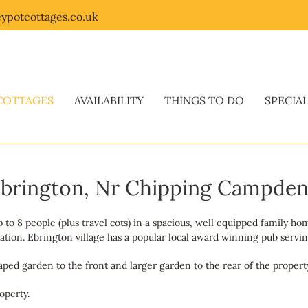
ypotcottages.co.uk
COTTAGES
AVAILABILITY
THINGS TO DO
SPECIA
 Ebrington, Nr Chipping Campde
o 8 people (plus travel cots) in a spacious, well equipped family hom
tion. Ebrington village has a popular local award winning pub serving
caped garden to the front and larger garden to the rear of the propert
operty.