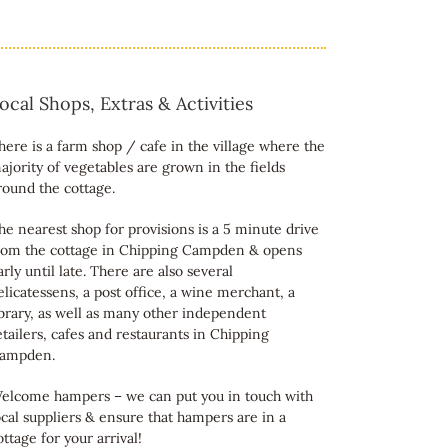
ocal Shops, Extras & Activities
here is a farm shop / cafe in the village where the
ajority of vegetables are grown in the fields
round the cottage.
he nearest shop for provisions is a 5 minute drive
rom the cottage in Chipping Campden & opens
arly until late. There are also several
elicatessens, a post office, a wine merchant, a
ibrary, as well as many other independent
etailers, cafes and restaurants in Chipping
ampden.
elcome hampers – we can put you in touch with
ocal suppliers & ensure that hampers are in a
ottage for your arrival!