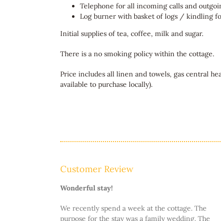
Telephone for all incoming calls and outgoin
Log burner with basket of logs / kindling for
Initial supplies of tea, coffee, milk and sugar.
There is a no smoking policy within the cottage.
Price includes all linen and towels, gas central he
available to purchase locally).
Customer Review
Wonderful stay!
We recently spend a week at the cottage. The
purpose for the stay was a family wedding. The