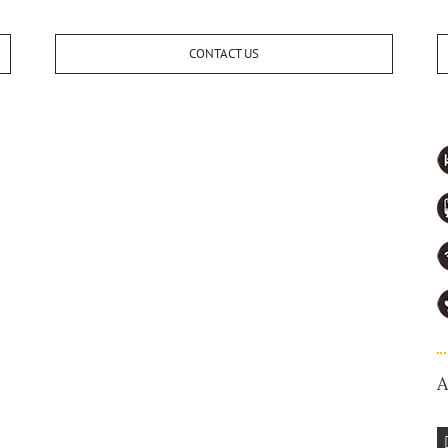
CONTACT US
A