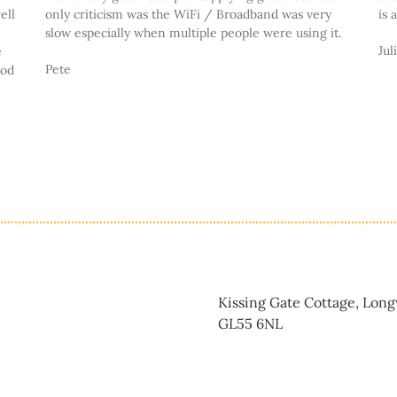
ell
only criticism was the WiFi / Broadband was very
is 
slow especially when multiple people were using it.
Jul
e
Pete
ood
Kissing Gate Cottage, Lon
GL55 6NL