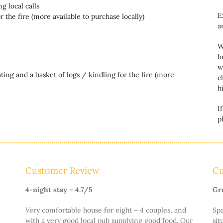
g local calls
E
 the fire (more available to purchase locally)
a
W
b
w
ating and a basket of logs / kindling for the fire (more
c
h
I
p
Customer Review
Cu
4-night stay – 4.7/5
Gr
Very comfortable house for eight – 4 couples, and
Spa
with a very good local pub supplying good food. Our
sit