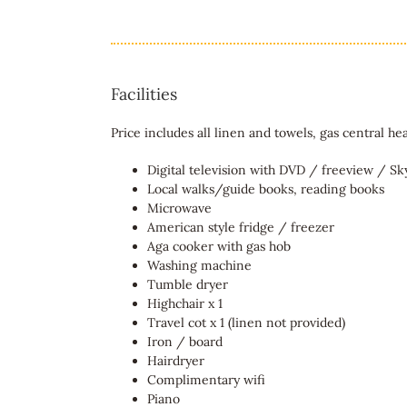
Facilities
Price includes all linen and towels, gas central hea
Digital television with DVD / freeview / S
Local walks/guide books, reading books
Microwave
American style fridge / freezer
Aga cooker with gas hob
Washing machine
Tumble dryer
Highchair x 1
Travel cot x 1 (linen not provided)
Iron / board
Hairdryer
Complimentary wifi
Piano