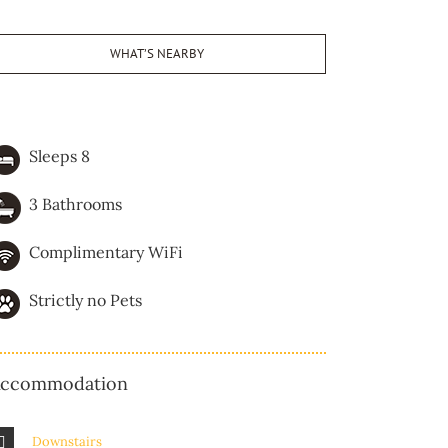
WHAT’S NEARBY
Sleeps 8
3 Bathrooms
Complimentary WiFi
Strictly no Pets
ccommodation
Downstairs