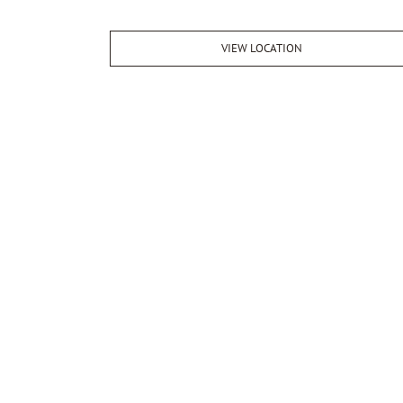
VIEW LOCATION