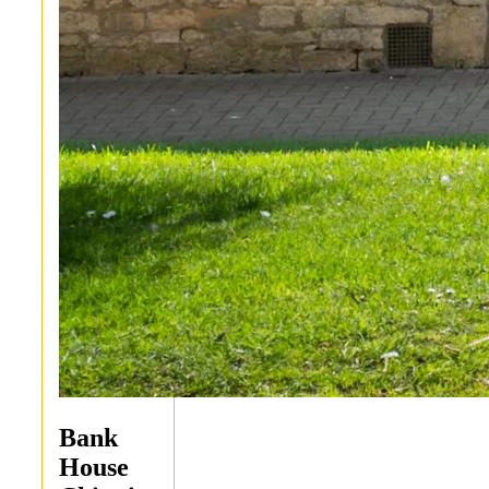
Bank
House