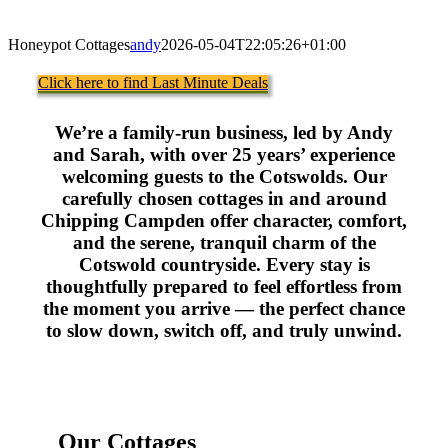
Honeypot Cottages
andy
2026-05-04T22:05:26+01:00
Click here to find Last Minute Deals
We’re a family-run business, led by Andy
and Sarah, with over 25 years’ experience
welcoming guests to the Cotswolds. Our
carefully chosen cottages in and around
Chipping Campden offer character, comfort,
and the serene, tranquil charm of the
Cotswold countryside. Every stay is
thoughtfully prepared to feel effortless from
the moment you arrive — the perfect chance
to slow down, switch off, and truly unwind.
Our Cottages