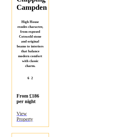
Campden
High House
exudes character,
from exposed
Cotswold stone
and original
beams to interiors
that balance
modern comfort
with classic
charm.
6
2
From £186
per night
View
Property