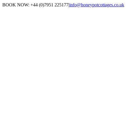
Skip
BOOK NOW: +44 (0)7951 225177
|
info@honeypotcottages.co.uk
to
Facebook
Twitter
content