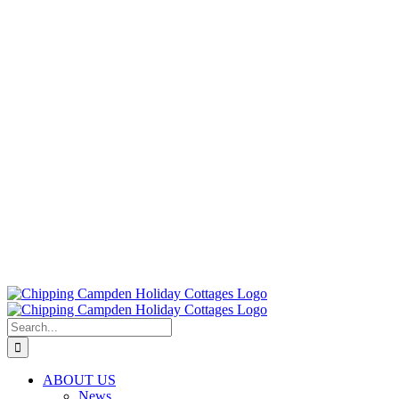
Search
for:
ABOUT US
News