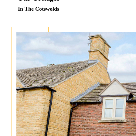
In The Cotswolds