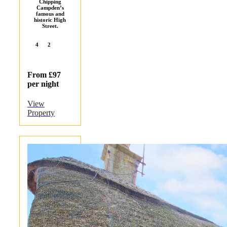
Chipping
Campden’s
famous and
historic High
Street.
4
2
From £97
per night
View
Property