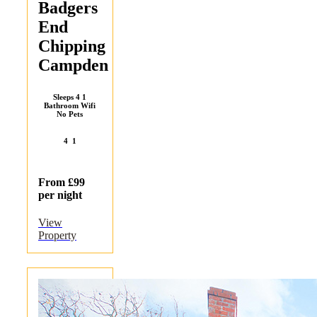
Badgers
End
Chipping
Campden
Sleeps 4 1
Bathroom Wifi
No Pets
4
1
From £99
per night
View
Property