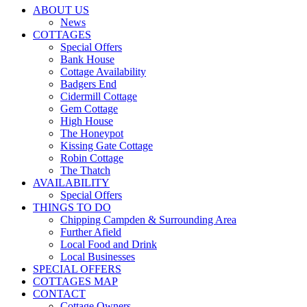
ABOUT US
News
COTTAGES
Special Offers
Bank House
Cottage Availability
Badgers End
Cidermill Cottage
Gem Cottage
High House
The Honeypot
Kissing Gate Cottage
Robin Cottage
The Thatch
AVAILABILITY
Special Offers
THINGS TO DO
Chipping Campden & Surrounding Area
Further Afield
Local Food and Drink
Local Businesses
SPECIAL OFFERS
COTTAGES MAP
CONTACT
Cottage Owners