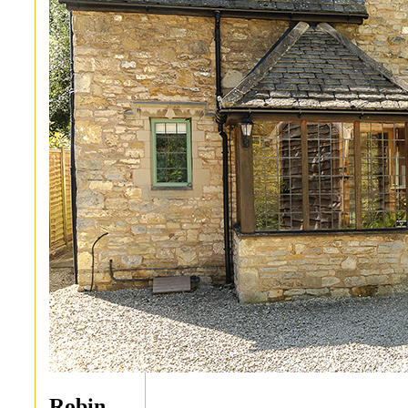
Robin