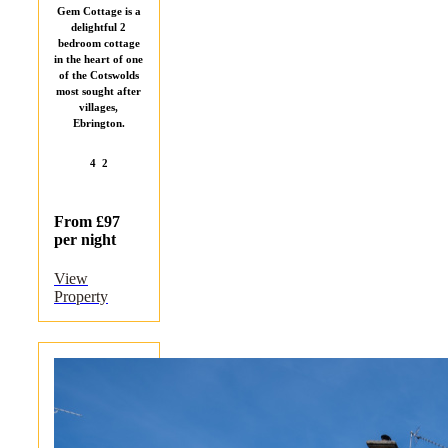
Gem Cottage is a
delightful 2
bedroom cottage
in the heart of one
of the Cotswolds
most sought after
villages,
Ebrington.
4
2
From £97
per night
View
Property