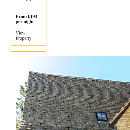
From £193
per night
View
Property