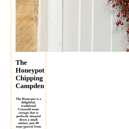
The
Honeypot
Chipping
Campden
The Honeypot is a
delightful,
traditional
Cotswold stone
cottage that is
perfectly situated
down a small
snicket, just 40
steps (paces) from