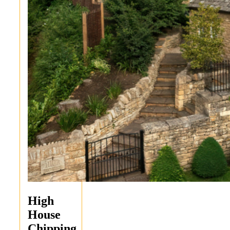
High
House
Chipping