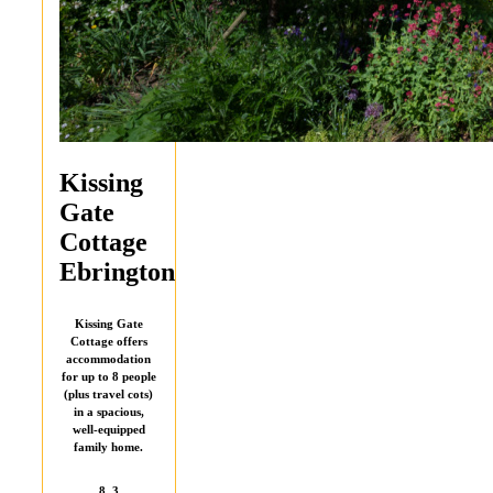
Kissing
Gate
Cottage
Ebrington
Kissing Gate
Cottage offers
accommodation
for up to 8 people
(plus travel cots)
in a spacious,
well-equipped
family home.
8
3