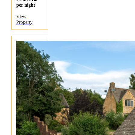
per night
View
Property