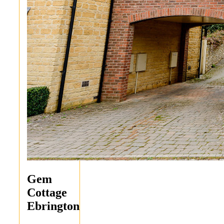
Gem
Cottage
Ebrington