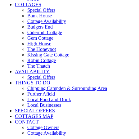
COTTAGES
Special Offers
Bank House
Cottage Availability
Badgers End
Cidermill Cottage
Gem Cottage
High House
The Honeypot
Kissing Gate Cottage
Robin Cottage
The Thatch
AVAILABILITY
Special Offers
THINGS TO DO
Chipping Campden & Surrounding Area
Further Afield
Local Food and Drink
Local Businesses
SPECIAL OFFERS
COTTAGES MAP
CONTACT
Cottage Owners
Cottage Availability