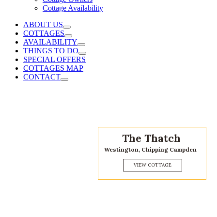
Cottage Availability
ABOUT US
COTTAGES
AVAILABILITY
THINGS TO DO
SPECIAL OFFERS
COTTAGES MAP
CONTACT
Cidermill Cottage
Chipping Campden, Cotswolds
VIEW COTTAGE