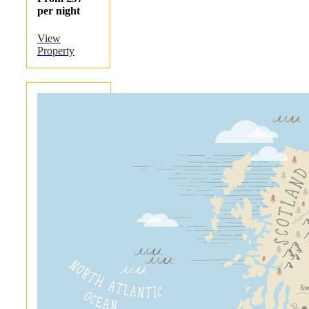
per night
View
Property