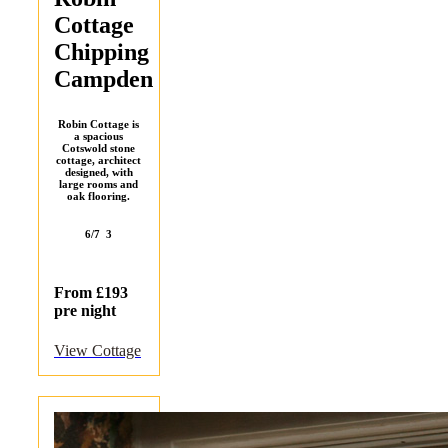
Cottage
Chipping
Campden
Robin Cottage is
a spacious
Cotswold stone
cottage, architect
designed, with
large rooms and
oak flooring.
6/7
3
From £193
pre night
View Cottage