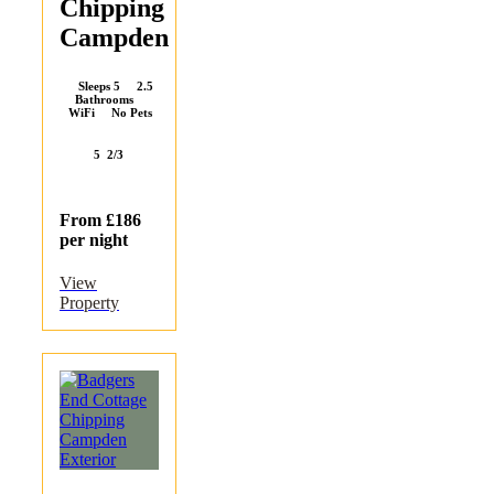
Chipping
Campden
Sleeps 5 2.5
Bathrooms
WiFi No Pets
5
2/3
From £186
per night
View
Property