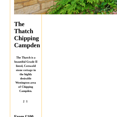
The
Thatch
Chipping
Campden
The Thatch is a
beautiful Grade II
listed, Cotswold
stone cottage in
the highly
desirable
Westington area
of Chipping
Campden.
2
1
From £100