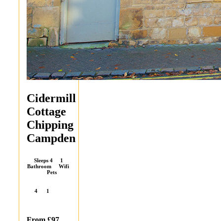
Cidermill
Cottage
Chipping
Campden
Sleeps 4 1
Bathroom Wifi
Pets
4
1
From £97