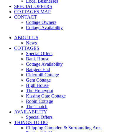
Local Businesses
SPECIAL OFFERS
COTTAGES MAP
CONTACT
Cottage Owners
Cottage Availability
ABOUT US
News
COTTAGES
Special Offers
Bank House
Cottage Availability
Badgers End
Cidermill Cottage
Gem Cottage
High House
The Honeypot
Kissing Gate Cottage
Robin Cottage
The Thatch
AVAILABILITY
Special Offers
THINGS TO DO
Chipping Campden & Surrounding Area