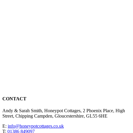
CONTACT
Andy & Sarah Smith, Honeypot Cottages, 2 Phoenix Place, High
Street, Chipping Campden, Gloucestershire, GL55 6HE
E:
info@honeypotcottages.co.uk
T:
01386 849097