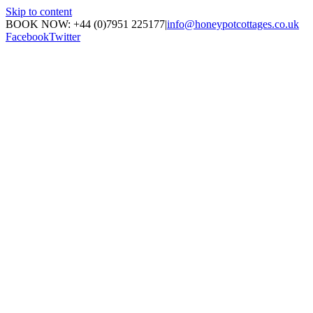
Skip to content
BOOK NOW: +44 (0)7951 225177
|
info@honeypotcottages.co.uk
Facebook
Twitter