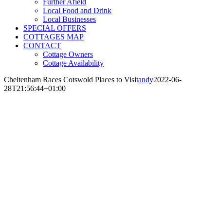
Further Afield
Local Food and Drink
Local Businesses
SPECIAL OFFERS
COTTAGES MAP
CONTACT
Cottage Owners
Cottage Availability
Cheltenham Races Cotswold Places to Visit
andy
2022-06-
28T21:56:44+01:00