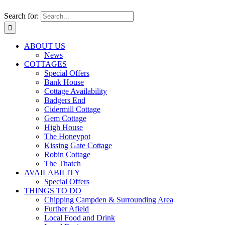
Search for:
ABOUT US
News
COTTAGES
Special Offers
Bank House
Cottage Availability
Badgers End
Cidermill Cottage
Gem Cottage
High House
The Honeypot
Kissing Gate Cottage
Robin Cottage
The Thatch
AVAILABILITY
Special Offers
THINGS TO DO
Chipping Campden & Surrounding Area
Further Afield
Local Food and Drink