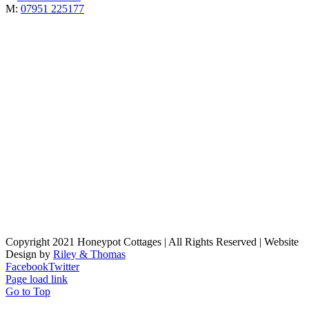
M:
07951 225177
Copyright 2021 Honeypot Cottages | All Rights Reserved | Website
Design by
Riley & Thomas
Facebook
Twitter
Page load link
Go to Top