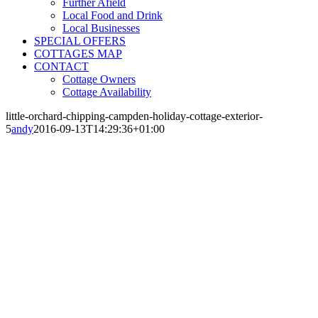
Further Afield
Local Food and Drink
Local Businesses
SPECIAL OFFERS
COTTAGES MAP
CONTACT
Cottage Owners
Cottage Availability
little-orchard-chipping-campden-holiday-cottage-exterior-
5
andy
2016-09-13T14:29:36+01:00