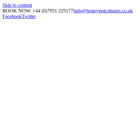
Skip to content
BOOK NOW: +44 (0)7951 225177
|
info@honeypotcottages.co.uk
Facebook
Twitter