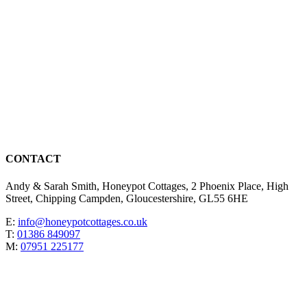
CONTACT
Andy & Sarah Smith, Honeypot Cottages, 2 Phoenix Place, High
Street, Chipping Campden, Gloucestershire, GL55 6HE
E:
info@honeypotcottages.co.uk
T:
01386 849097
M:
07951 225177