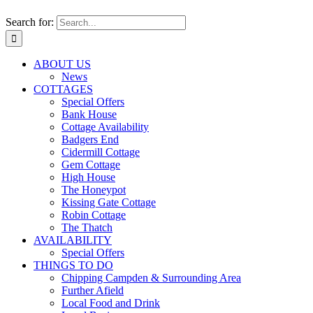
Search for:
ABOUT US
News
COTTAGES
Special Offers
Bank House
Cottage Availability
Badgers End
Cidermill Cottage
Gem Cottage
High House
The Honeypot
Kissing Gate Cottage
Robin Cottage
The Thatch
AVAILABILITY
Special Offers
THINGS TO DO
Chipping Campden & Surrounding Area
Further Afield
Local Food and Drink