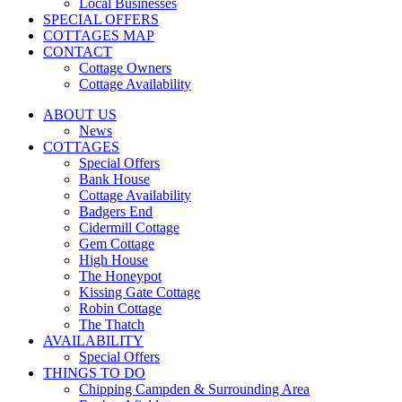
Local Businesses
SPECIAL OFFERS
COTTAGES MAP
CONTACT
Cottage Owners
Cottage Availability
ABOUT US
News
COTTAGES
Special Offers
Bank House
Cottage Availability
Badgers End
Cidermill Cottage
Gem Cottage
High House
The Honeypot
Kissing Gate Cottage
Robin Cottage
The Thatch
AVAILABILITY
Special Offers
THINGS TO DO
Chipping Campden & Surrounding Area