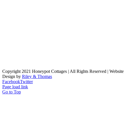
Copyright 2021 Honeypot Cottages | All Rights Reserved | Website
Design by
Riley & Thomas
Facebook
Twitter
Page load link
Go to Top