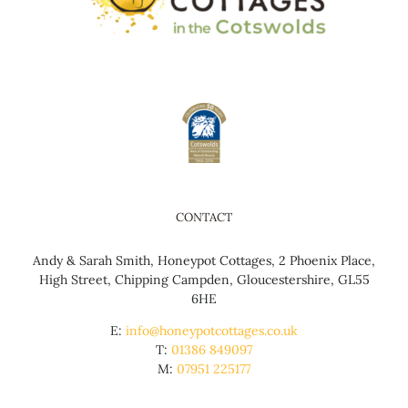
CONTACT
Andy & Sarah Smith, Honeypot Cottages, 2 Phoenix Place,
High Street, Chipping Campden, Gloucestershire, GL55
6HE
E:
info@honeypotcottages.co.uk
T:
01386 849097
M:
07951 225177