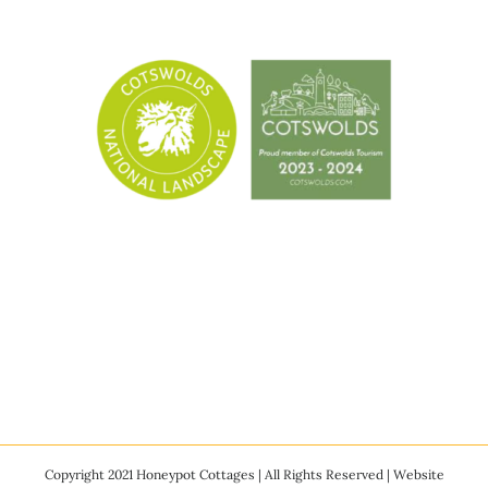
Copyright 2021 Honeypot Cottages | All Rights Reserved | Website