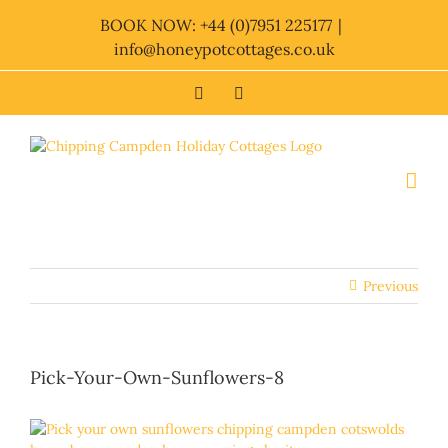
Skip
BOOK NOW: +44 (0)7951 225177
|
to
info@honeypotcottages.co.uk
content
Facebook
Twitter
Previous
Pick-Your-Own-Sunflowers-8