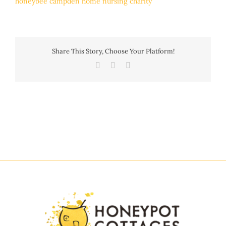
Share This Story, Choose Your Platform!
Facebook
Twitter
Email