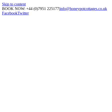
Skip to content
BOOK NOW: +44 (0)7951 225177
|
info@honeypotcottages.co.uk
Facebook
Twitter