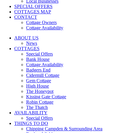
Local Businesses
SPECIAL OFFERS
COTTAGES MAP
CONTACT
Cottage Owners
Cottage Availability
ABOUT US
News
COTTAGES
Special Offers
Bank House
Cottage Availability
Badgers End
Cidermill Cottage
Gem Cottage
High House
The Honeypot
Kissing Gate Cottage
Robin Cottage
The Thatch
AVAILABILITY
Special Offers
THINGS TO DO
Chipping Campden & Surrounding Area