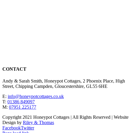
CONTACT
Andy & Sarah Smith, Honeypot Cottages, 2 Phoenix Place, High
Street, Chipping Campden, Gloucestershire, GL55 6HE
E:
info@honeypotcottages.co.uk
T:
01386 849097
M:
07951 225177
Copyright 2021 Honeypot Cottages | All Rights Reserved | Website
Design by
Riley & Thomas
Facebook
Twitter