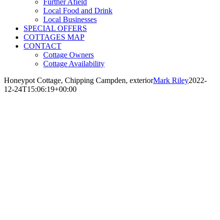
Further Afield
Local Food and Drink
Local Businesses
SPECIAL OFFERS
COTTAGES MAP
CONTACT
Cottage Owners
Cottage Availability
Honeypot Cottage, Chipping Campden, exterior
Mark Riley
2022-
12-24T15:06:19+00:00