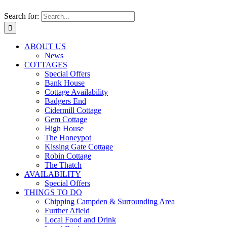
Search for:
ABOUT US
News
COTTAGES
Special Offers
Bank House
Cottage Availability
Badgers End
Cidermill Cottage
Gem Cottage
High House
The Honeypot
Kissing Gate Cottage
Robin Cottage
The Thatch
AVAILABILITY
Special Offers
THINGS TO DO
Chipping Campden & Surrounding Area
Further Afield
Local Food and Drink