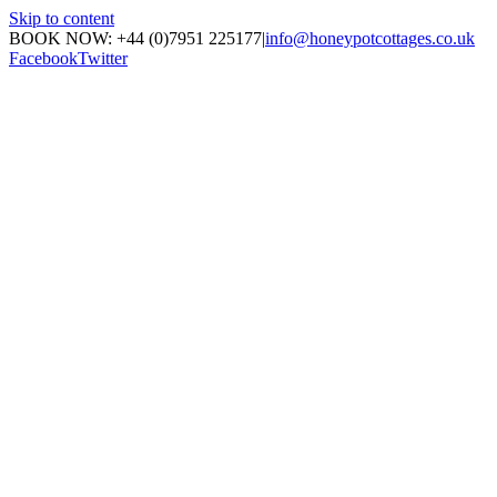
Skip to content
BOOK NOW: +44 (0)7951 225177
|
info@honeypotcottages.co.uk
Facebook
Twitter