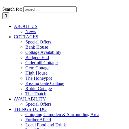
Search for:
ABOUT US
News
COTTAGES
Special Offers
Bank House
Cottage Availability
Badgers End
Cidermill Cottage
Gem Cottage
High House
The Honeypot
Kissing Gate Cottage
Robin Cottage
The Thatch
AVAILABILITY
Special Offers
THINGS TO DO
Chipping Campden & Surrounding Area
Further Afield
Local Food and Drink