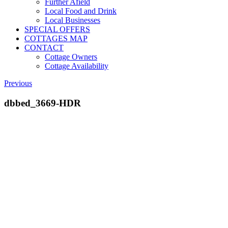
Further Afield
Local Food and Drink
Local Businesses
SPECIAL OFFERS
COTTAGES MAP
CONTACT
Cottage Owners
Cottage Availability
Previous
dbbed_3669-HDR