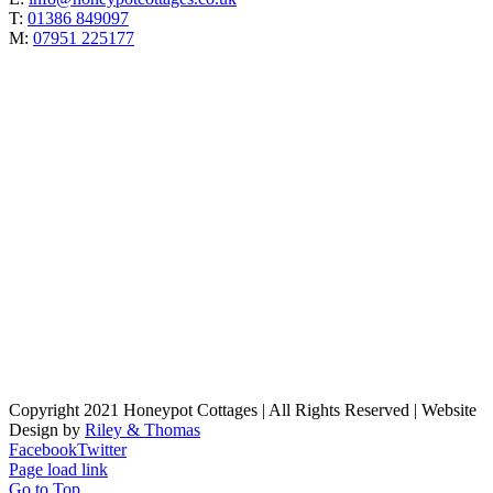
T:
01386 849097
M:
07951 225177
Copyright 2021 Honeypot Cottages | All Rights Reserved | Website
Design by
Riley & Thomas
Facebook
Twitter
Page load link
Go to Top