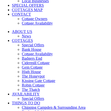
Local Businesses
SPECIAL OFFERS
COTTAGES MAP
CONTACT
Cottage Owners
Cottage Availability
ABOUT US
News
COTTAGES
Special Offers
Bank House
Cottage Availability
Badgers End
Cidermill Cottage
Gem Cottage
High House
The Honeypot
Kissing Gate Cottage
Robin Cottage
The Thatch
AVAILABILITY
Special Offers
THINGS TO DO
Chipping Campden & Surrounding Area