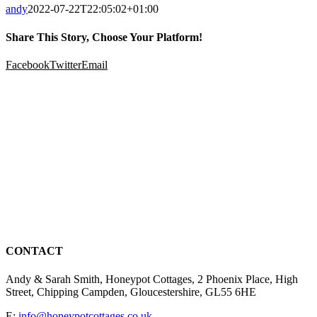
andy
2022-07-22T22:05:02+01:00
Share This Story, Choose Your Platform!
Facebook
Twitter
Email
CONTACT
Andy & Sarah Smith, Honeypot Cottages, 2 Phoenix Place, High
Street, Chipping Campden, Gloucestershire, GL55 6HE
E:
info@honeypotcottages.co.uk