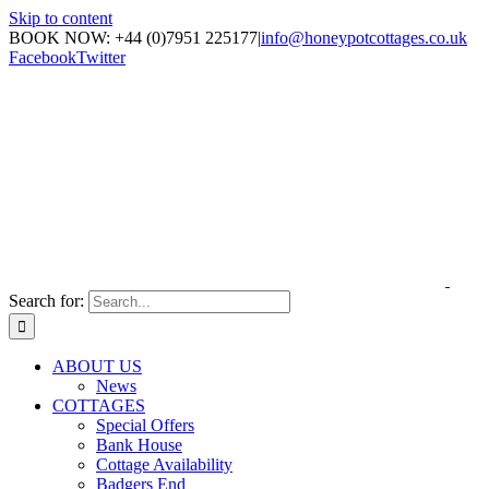
Skip to content
BOOK NOW: +44 (0)7951 225177
|
info@honeypotcottages.co.uk
Facebook
Twitter
Search for:
ABOUT US
News
COTTAGES
Special Offers
Bank House
Cottage Availability
Badgers End