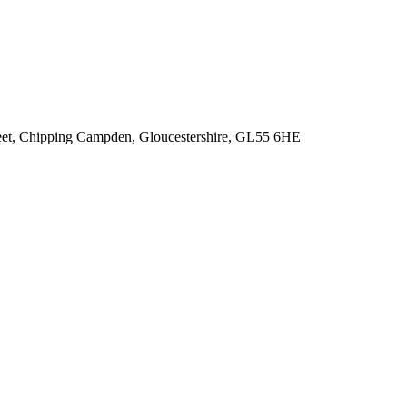
reet, Chipping Campden, Gloucestershire, GL55 6HE