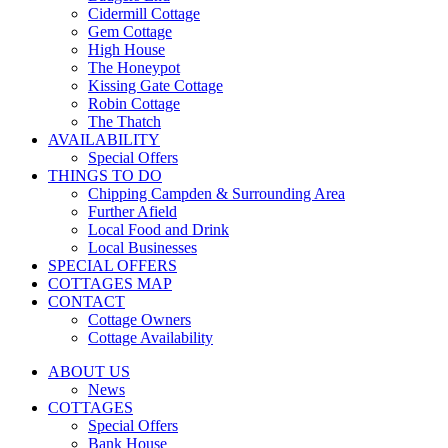
Cidermill Cottage
Gem Cottage
High House
The Honeypot
Kissing Gate Cottage
Robin Cottage
The Thatch
AVAILABILITY
Special Offers
THINGS TO DO
Chipping Campden & Surrounding Area
Further Afield
Local Food and Drink
Local Businesses
SPECIAL OFFERS
COTTAGES MAP
CONTACT
Cottage Owners
Cottage Availability
ABOUT US
News
COTTAGES
Special Offers
Bank House