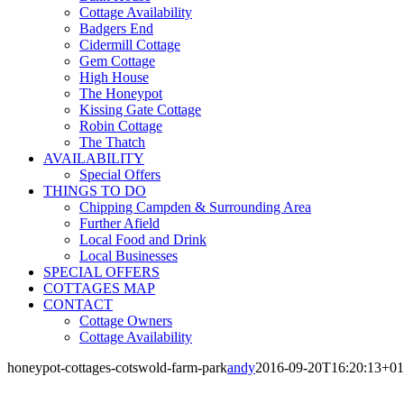
Cottage Availability
Badgers End
Cidermill Cottage
Gem Cottage
High House
The Honeypot
Kissing Gate Cottage
Robin Cottage
The Thatch
AVAILABILITY
Special Offers
THINGS TO DO
Chipping Campden & Surrounding Area
Further Afield
Local Food and Drink
Local Businesses
SPECIAL OFFERS
COTTAGES MAP
CONTACT
Cottage Owners
Cottage Availability
honeypot-cottages-cotswold-farm-park
andy
2016-09-20T16:20:13+01