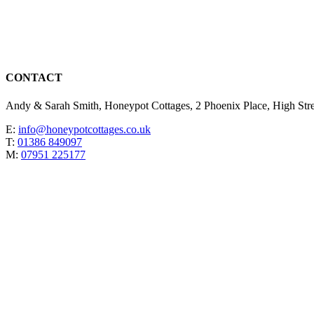
CONTACT
Andy & Sarah Smith, Honeypot Cottages, 2 Phoenix Place, High St
E:
info@honeypotcottages.co.uk
T:
01386 849097
M:
07951 225177