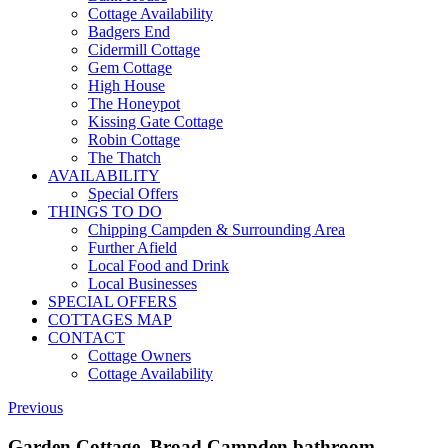
Cottage Availability
Badgers End
Cidermill Cottage
Gem Cottage
High House
The Honeypot
Kissing Gate Cottage
Robin Cottage
The Thatch
AVAILABILITY
Special Offers
THINGS TO DO
Chipping Campden & Surrounding Area
Further Afield
Local Food and Drink
Local Businesses
SPECIAL OFFERS
COTTAGES MAP
CONTACT
Cottage Owners
Cottage Availability
Previous
Garden Cottage, Broad Campden bathroom