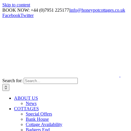
Skip to content
BOOK NOW: +44 (0)7951 225177
|
info@honeypotcottages.co.uk
Facebook
Twitter
Search for:
ABOUT US
News
COTTAGES
Special Offers
Bank House
Cottage Availability
Badgers End