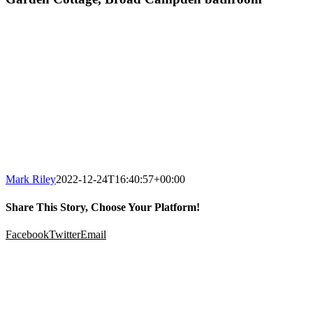
Mark Riley
2022-12-24T16:40:57+00:00
Share This Story, Choose Your Platform!
Facebook
Twitter
Email