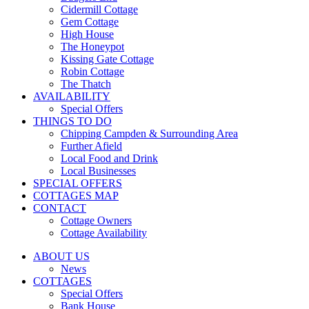
Cidermill Cottage
Gem Cottage
High House
The Honeypot
Kissing Gate Cottage
Robin Cottage
The Thatch
AVAILABILITY
Special Offers
THINGS TO DO
Chipping Campden & Surrounding Area
Further Afield
Local Food and Drink
Local Businesses
SPECIAL OFFERS
COTTAGES MAP
CONTACT
Cottage Owners
Cottage Availability
ABOUT US
News
COTTAGES
Special Offers
Bank House