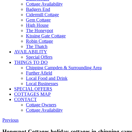
Cottage Availability
Badgers End
Cidermill Cottage
Gem Cottage
High House
The Honeypot
Kissing Gate Cottage
Robin Cottage
The Thatch
AVAILABILITY
Special Offers
THINGS TO DO
Chipping Campden & Surrounding Area
Further Afield
Local Food and Drink
Local Businesses
SPECIAL OFFERS
COTTAGES MAP
CONTACT
Cottage Owners
Cottage Availability
Previous
Honeypot-Cottages-holiday-cottages-in-chipping-ca