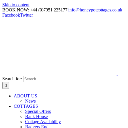
Skip to content
BOOK NOW: +44 (0)7951 225177
|
info@honeypotcottages.co.uk
Facebook
Twitter
Search for:
ABOUT US
News
COTTAGES
Special Offers
Bank House
Cottage Availability
Badgers End