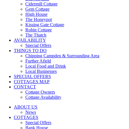
Cidermill Cottage
Gem Cottage
High House
The Honeypot
Kissing Gate Cottage
Robin Cottage
The Thatch
AVAILABILITY
Special Offers
THINGS TO DO
Chipping Campden & Surrounding Area
Further Afield
Local Food and Drink
Local Businesses
SPECIAL OFFERS
COTTAGES MAP
CONTACT
Cottage Owners
Cottage Availability
ABOUT US
News
COTTAGES
Special Offers
Bank House