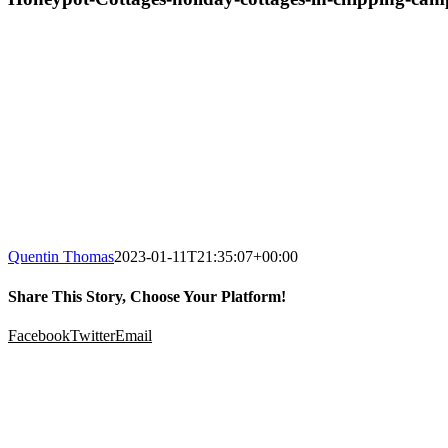
Quentin Thomas
2023-01-11T21:35:07+00:00
Share This Story, Choose Your Platform!
Facebook
Twitter
Email