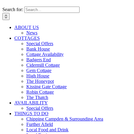
Search for:
ABOUT US
News
COTTAGES
Special Offers
Bank House
Cottage Availability
Badgers End
Cidermill Cottage
Gem Cottage
High House
The Honeypot
Kissing Gate Cottage
Robin Cottage
The Thatch
AVAILABILITY
Special Offers
THINGS TO DO
Chipping Campden & Surrounding Area
Further Afield
Local Food and Drink