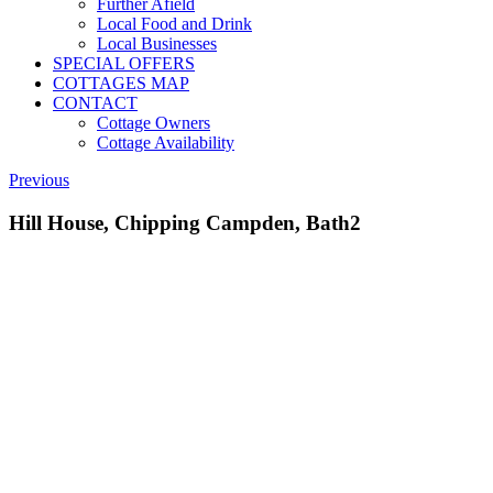
Further Afield
Local Food and Drink
Local Businesses
SPECIAL OFFERS
COTTAGES MAP
CONTACT
Cottage Owners
Cottage Availability
Previous
Hill House, Chipping Campden, Bath2