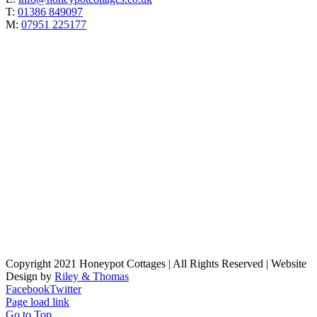
T:
01386 849097
M:
07951 225177
Copyright 2021 Honeypot Cottages | All Rights Reserved | Website
Design by
Riley & Thomas
Facebook
Twitter
Page load link
Go to Top