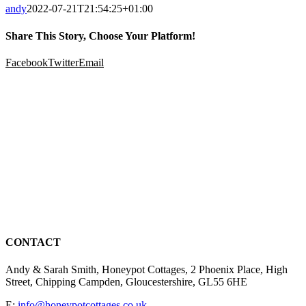
andy
2022-07-21T21:54:25+01:00
Share This Story, Choose Your Platform!
Facebook
Twitter
Email
CONTACT
Andy & Sarah Smith, Honeypot Cottages, 2 Phoenix Place, High
Street, Chipping Campden, Gloucestershire, GL55 6HE
E:
info@honeypotcottages.co.uk