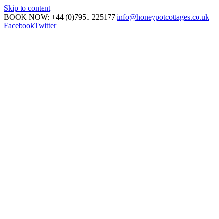
Skip to content
BOOK NOW: +44 (0)7951 225177
|
info@honeypotcottages.co.uk
Facebook
Twitter