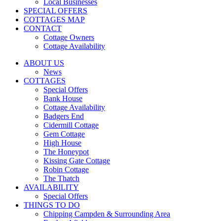
Local Businesses
SPECIAL OFFERS
COTTAGES MAP
CONTACT
Cottage Owners
Cottage Availability
ABOUT US
News
COTTAGES
Special Offers
Bank House
Cottage Availability
Badgers End
Cidermill Cottage
Gem Cottage
High House
The Honeypot
Kissing Gate Cottage
Robin Cottage
The Thatch
AVAILABILITY
Special Offers
THINGS TO DO
Chipping Campden & Surrounding Area