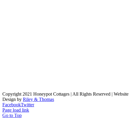
Copyright 2021 Honeypot Cottages | All Rights Reserved | Website
Design by
Riley & Thomas
Facebook
Twitter
Page load link
Go to Top