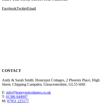
Facebook
Twitter
Email
CONTACT
Andy & Sarah Smith, Honeypot Cottages, 2 Phoenix Place, High
Street, Chipping Campden, Gloucestershire, GL55 6HE
E:
info@honeypotcottages.co.uk
T:
01386 849097
M:
07951 225177