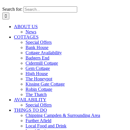
Search for:
ABOUT US
News
COTTAGES
Special Offers
Bank House
Cottage Availability
Badgers End
Cidermill Cottage
Gem Cottage
High House
The Honeypot
Kissing Gate Cottage
Robin Cottage
The Thatch
AVAILABILITY
Special Offers
THINGS TO DO
Chipping Campden & Surrounding Area
Further Afield
Local Food and Drink