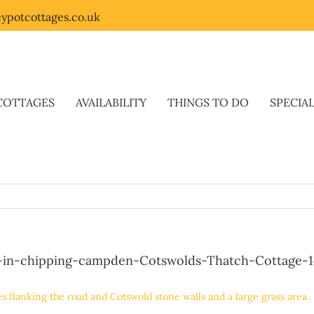
ypotcottages.co.uk
COTTAGES
AVAILABILITY
THINGS TO DO
SPECIA
-in-chipping-campden-Cotswolds-Thatch-Cottage-1