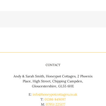
CONTACT
Andy & Sarah Smith, Honeypot Cottages, 2 Phoenix
Place, High Street, Chipping Campden,
Gloucestershire, GL55 6HE
E:
info@honeypotcottages.co.uk
T:
01386 849097
M:
07951 225177