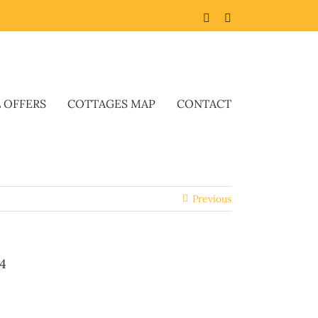
Facebook
Twitter
L OFFERS
COTTAGES MAP
CONTACT
Previous
4