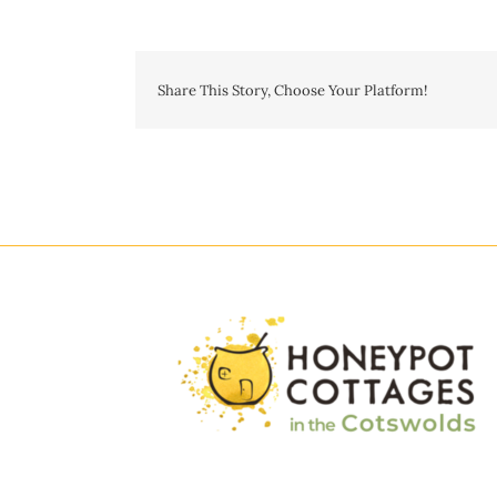
Share This Story, Choose Your Platform!